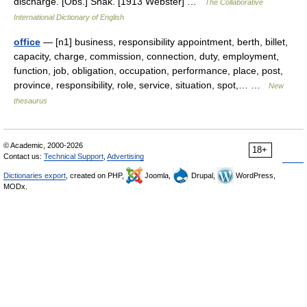
discharge. [Obs.] Shak. [1913 Webster] …
The Collaborative
International Dictionary of English
office
— [n1] business, responsibility appointment, berth, billet,
capacity, charge, commission, connection, duty, employment,
function, job, obligation, occupation, performance, place, post,
province, responsibility, role, service, situation, spot,… …
New
thesaurus
© Academic, 2000-2026
18+
Contact us:
Technical Support
,
Advertising
Dictionaries export
, created on PHP,
Joomla,
Drupal,
WordPress,
MODx.