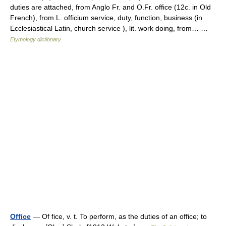
duties are attached, from Anglo Fr. and O.Fr. office (12c. in Old
French), from L. officium service, duty, function, business (in
Ecclesiastical Latin, church service ), lit. work doing, from… …
Etymology dictionary
Office
— Of fice, v. t. To perform, as the duties of an office; to