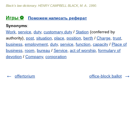
Black's law dictionary
.
HENRY CAMPBELL BLACK, M. A.
.
1990
.
Игры ⚽
Поможем написать реферат
Synonyms
:
Work
,
service
,
duty
,
customary duty
/
Station
(conferred by
authority),
post
,
situation
,
place
,
position
,
berth
/
Charge
,
trust
,
business
,
employment
,
duty
,
service
,
function
,
capacity
/
Place of
business
,
room
,
bureau
/
Service
,
act of worship
,
formulary of
devotion
/
Company
,
corporation
offertorium
office-block ballot