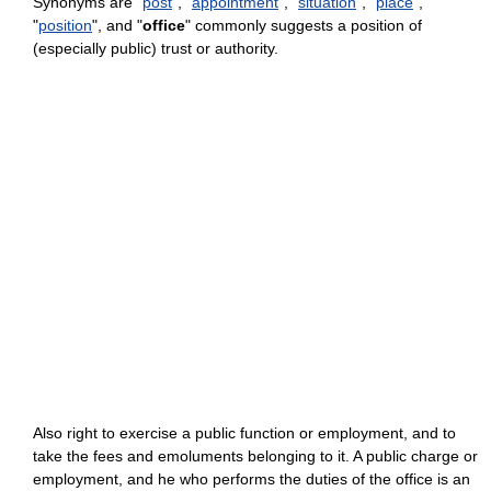
Synonyms are "
post
", "
appointment
", "
situation
", "
place
",
"
position
", and "
office
" commonly suggests a position of
(especially public) trust or authority.
Also right to exercise a public function or employment, and to
take the fees and emoluments belonging to it. A public charge or
employment, and he who performs the duties of the office is an