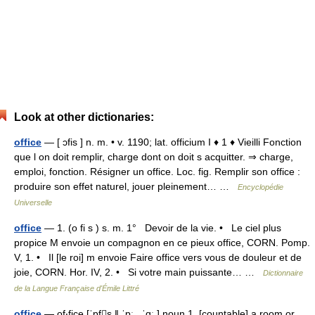
Look at other dictionaries:
office
— [ ɔfis ] n. m. • v. 1190; lat. officium I ♦ 1 ♦ Vieilli Fonction
que l on doit remplir, charge dont on doit s acquitter. ⇒ charge,
emploi, fonction. Résigner un office. Loc. fig. Remplir son office :
produire son effet naturel, jouer pleinement… …
Encyclopédie
Universelle
office
— 1. (o fi s ) s. m. 1° Devoir de la vie. • Le ciel plus
propice M envoie un compagnon en ce pieux office, CORN. Pomp.
V, 1. • Il [le roi] m envoie Faire office vers vous de douleur et de
joie, CORN. Hor. IV, 2. • Si votre main puissante… …
Dictionnaire
de la Langue Française d'Émile Littré
office
— of‧fice [ˈɒfs ǁ ˈɒː , ˈɑː ] noun 1. [countable] a room or