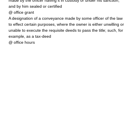
made by the officer having it in custody or under his sanction,
and by him sealed or certified
@ office grant
A designation of a conveyance made by some officer of the law
to effect certain purposes, where the owner is either unwilling or
unable to execute the requisite deeds to pass the title; such, for
example, as a tax-deed
@ office hours