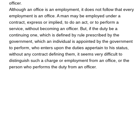
officer.
Although an office is an employment, it does not follow that every
employment is an office. A man may be employed under a
contract, express or implied, to do an act, or to perform a
service, without becoming an officer. But, if the duty be a
continuing one, which is defined by rule prescribed by the
government, which an individual is appointed by the government
to perform, who enters upon the duties appertain to his status,
without any contract defining them, it seems very difficult to
distinguish such a charge or employment from an office, or the
person who performs the duty from an officer.