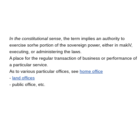
In the constitutional sense
, the term implies an authority to
exercise sorhe portion of the sovereign power, either in makiV,
executing, or administering the laws.
A place for the regular transaction of business or performance of
a particular service.
As to various particular offices, see
home office
-
land offices
- public office, etc.