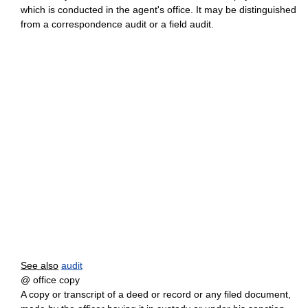
which is conducted in the agent's office. It may be distinguished
from a correspondence audit or a field audit.
See also
audit
@ office copy
A copy or transcript of a deed or record or any filed document,