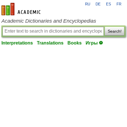
RU
DE
ES
FR
en-academic.com
Academic Dictionaries and Encyclopedias
Search!
Interpretations
Translations
Books
Игры ⚽