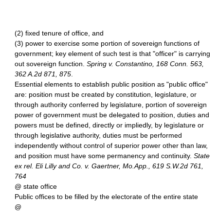
(2) fixed tenure of office, and
(3) power to exercise some portion of sovereign functions of
government; key element of such test is that "officer" is carrying
out sovereign function.
Spring v. Constantino, 168 Conn. 563,
362 A.2d 871, 875
.
Essential elements to establish public position as "public office"
are: position must be created by constitution, legislature, or
through authority conferred by legislature, portion of sovereign
power of government must be delegated to position, duties and
powers must be defined, directly or impliedly, by legislature or
through legislative authority, duties must be performed
independently without control of superior power other than law,
and position must have some permanency and continuity.
State
ex rel. Eli Lilly and Co. v. Gaertner, Mo.App., 619 S.W.2d 761,
764
@ state office
Public offices to be filled by the electorate of the entire state
@