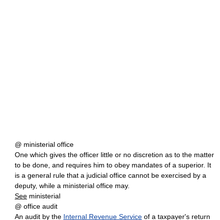
@ ministerial office
One which gives the officer little or no discretion as to the matter
to be done, and requires him to obey mandates of a superior. It
is a general rule that a judicial office cannot be exercised by a
deputy, while a ministerial office may.
See
ministerial
@ office audit
An audit by the
Internal Revenue Service
of a taxpayer's return