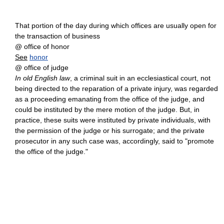
That portion of the day during which offices are usually open for
the transaction of business
@ office of honor
See
honor
@ office of judge
In old English law
, a criminal suit in an ecclesiastical court, not
being directed to the reparation of a private injury, was regarded
as a proceeding emanating from the office of the judge, and
could be instituted by the mere motion of the judge. But, in
practice, these suits were instituted by private individuals, with
the permission of the judge or his surrogate; and the private
prosecutor in any such case was, accordingly, said to "promote
the office of the judge."