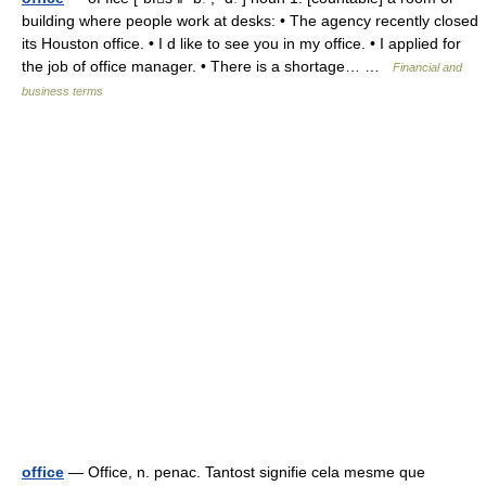
building where people work at desks: • The agency recently closed
its Houston office. • I d like to see you in my office. • I applied for
the job of office manager. • There is a shortage… …
Financial and
business terms
office
— Office, n. penac. Tantost signifie cela mesme que