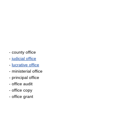
- county office
-
judicial office
-
lucrative office
- ministerial office
- principal office
- office audit
- office copy
- office grant