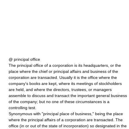
@ principal office
The principal office of a corporation is its headquarters, or the
place where the chief or principal affairs and business of the
corporation are transacted. Usually it is the office where the
company's books are kept, where its meetings of stockholders
are held, and where the directors, trustees, or managers
assemble to discuss and transact the important general business
of the company; but no one of these circumstances is a
controlling test.
Synonymous with "principal place of business," being the place
where the principal affairs of a corporation are transacted. The
office (in or out of the state of incorporation) so designated in the