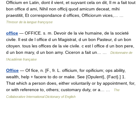
Officium en Latin, dont il vient, et suyvant cela on dit, Il m a fait tout
bon office d ami, Nihil non officij quod amicum deceat, mihi
praestitit, Et correspondance d offices, Officiorum vices,… …
Thresor de la langue françoyse
office
— OFFICE. s. m. Devoir de la vie humaine, de la societé
civile. Il est de l office d un Magistrat, d un bon Pasteur, d un bon
citoyen. tous les offices de la vie civile. c est l office d un bon pere,
d un bon mary, d un bon amy. Ciceron a fait un… …
Dictionnaire de
l'Académie française
Office
— Of fice, n. [F., fr. L. officium, for opificium; ops ability,
wealth, help + facere to do or make. See {Opulent}, {Fact}.] 1.
That which a person does, either voluntarily or by appointment, for,
or with reference to, others; customary duty, or a… …
The
Collaborative International Dictionary of English