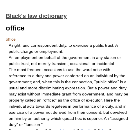
Black's law dictionary
office
office
A right, and correspondent duty, to exercise a public trust. A
public charge or employment.
An employment on behalf of the government in any station or
public trust, not merely transient, occasional, or incidental.
The most frequent occasions to use the word arise with
reference to a duty and power conferred on an individual by the
government; and, when this is the connection, "public office" is a
usual and more discriminating expression. But a power and duty
may exist without immediate grant from government, and may be
properly called an "office;" as the office of executor. Here the
individual acts towards legatees in performance of a duty, and in
exercise of a power not derived from their consent, but devolved
on him by an authority which quoad hoc is superior. An "assigned
duty" or "function."