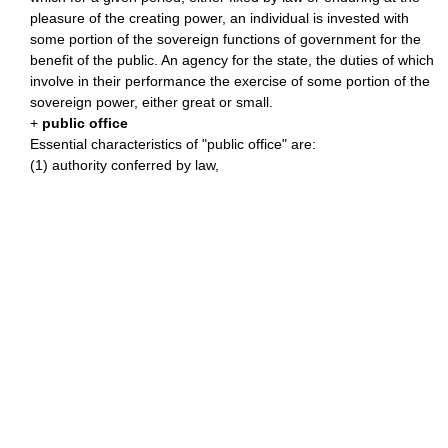
pleasure of the creating power, an individual is invested with
some portion of the sovereign functions of government for the
benefit of the public. An agency for the state, the duties of which
involve in their performance the exercise of some portion of the
sovereign power, either great or small.
+
public office
Essential characteristics of "public office" are:
(1) authority conferred by law,