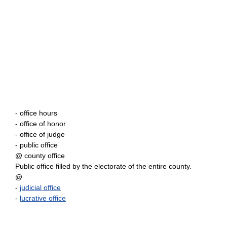
- office hours
- office of honor
- office of judge
- public office
@ county office
Public office filled by the electorate of the entire county.
@
-
judicial office
-
lucrative office