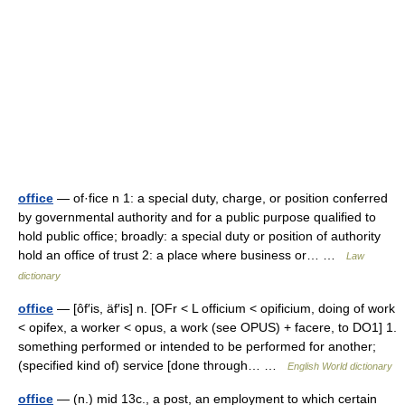
office
— of·fice n 1: a special duty, charge, or position conferred
by governmental authority and for a public purpose qualified to
hold public office; broadly: a special duty or position of authority
hold an office of trust 2: a place where business or… …
Law
dictionary
office
— [ôf′is, äf′is] n. [OFr < L officium < opificium, doing of work
< opifex, a worker < opus, a work (see OPUS) + facere, to DO1] 1.
something performed or intended to be performed for another;
(specified kind of) service [done through… …
English World dictionary
office
— (n.) mid 13c., a post, an employment to which certain