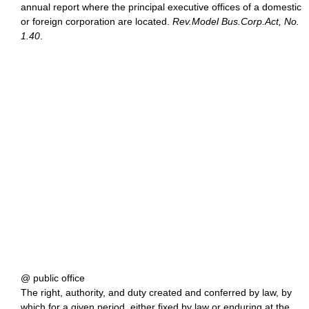
annual report where the principal executive offices of a domestic
or foreign corporation are located.
Rev.Model Bus.Corp.Act, No.
1.40
.
@ public office
The right, authority, and duty created and conferred by law, by
which for a given period, either fixed by law or enduring at the